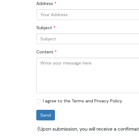
Address
COLLABORATING ORGANIZATIONS
INTEGRITY AND GOVERNANCE
Subject
INTELLIGENT NEXUS
Content
I agree to the Terms and Privacy Policy
Send
(Upon submission, you will receive a confirmat