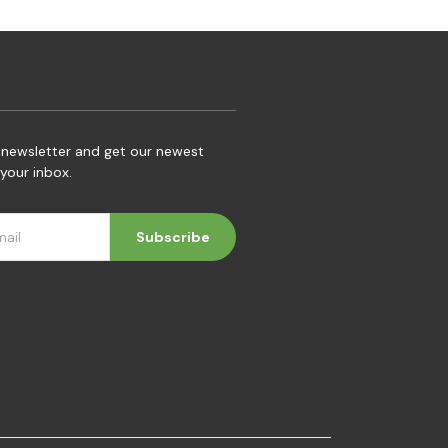
 newsletter and get our newest
your inbox.
Subscribe