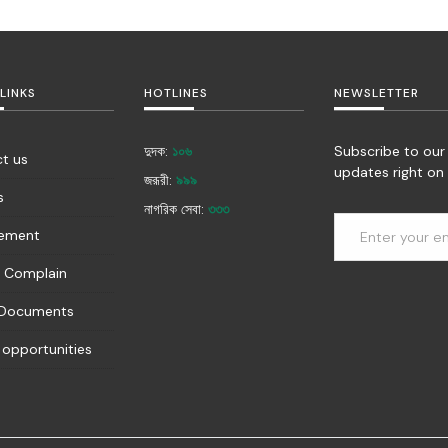
LINKS
HOTLINES
NEWSLETTER
দুদক:
১০৬
Subscribe to our
t us
updates right on 
জরূরী:
৯৯৯
s
নাগরিক সেবা:
৩৩৩
rement
 Complain
 Documents
 opportunities