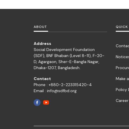
ABOUT
QUICK 
Address
Contac
Social Development Foundation
(SDF), BNF Bhaban (Level 8-11), F-20-
Notice
D, Agargaon, Sher-E-Bangla Nagar,
Dhaka-1207, Bangladesh.
Procu
Contact
Make a
Phone : +880-2-223315420-4
Policy
Email : info@sdfbd.org
Career